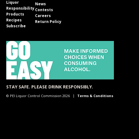
Liquor
News
Responsibility
Contests
Products
Careers
Recipes
Return Policy
Subscribe
STAY SAFE. PLEASE DRINK RESPONSIBLY.
© PEI Liquor Control Commission 2026
Terms & Conditions