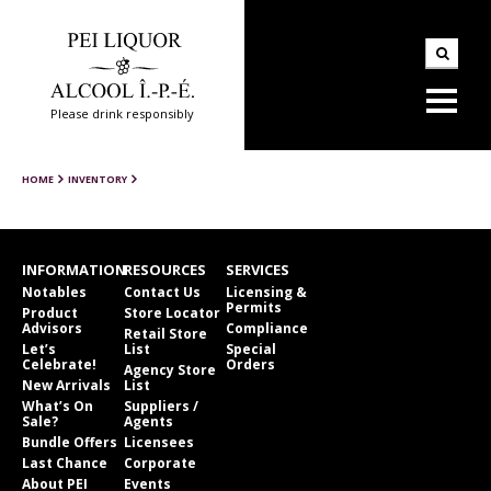
Please drink responsibly
HOME
INVENTORY
INFORMATION
RESOURCES
SERVICES
Notables
Contact Us
Licensing &
Permits
Product
Store Locator
Advisors
Compliance
Retail Store
Let’s
List
Special
Celebrate!
Orders
Agency Store
New Arrivals
List
What’s On
Suppliers /
Sale?
Agents
Bundle Offers
Licensees
Last Chance
Corporate
About PEI
Events