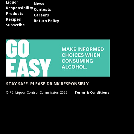
Liquor
News
Responsibility
Contests
Products
Careers
Recipes
Return Policy
Subscribe
STAY SAFE. PLEASE DRINK RESPONSIBLY.
© PEI Liquor Control Commission 2026
Terms & Conditions