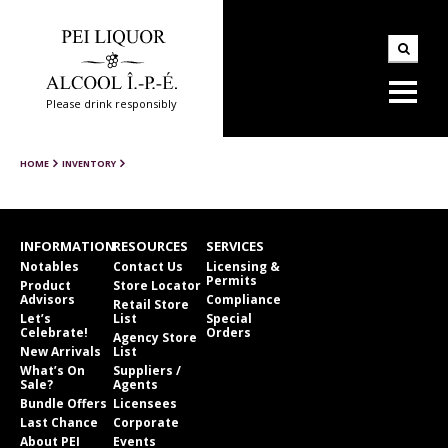
Please drink responsibly
HOME
INVENTORY
INFORMATION
RESOURCES
SERVICES
Notables
Contact Us
Licensing &
Permits
Product
Store Locator
Advisors
Compliance
Retail Store
Let’s
List
Special
Celebrate!
Orders
Agency Store
New Arrivals
List
What’s On
Suppliers /
Sale?
Agents
Bundle Offers
Licensees
Last Chance
Corporate
About PEI
Events