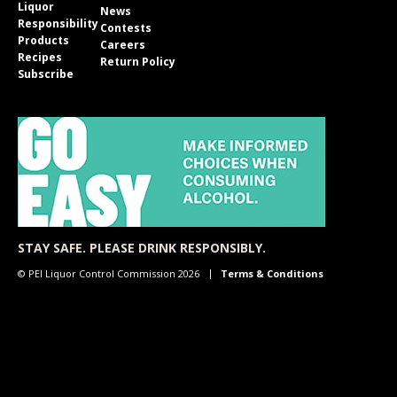
Liquor
News
Responsibility
Contests
Products
Careers
Recipes
Return Policy
Subscribe
STAY SAFE. PLEASE DRINK RESPONSIBLY.
© PEI Liquor Control Commission 2026
Terms & Conditions