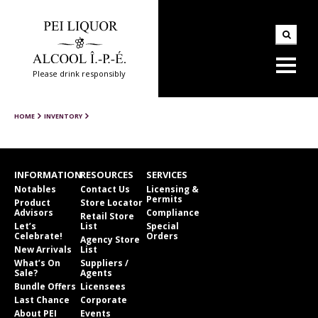
Please drink responsibly
HOME
INVENTORY
INFORMATION
RESOURCES
SERVICES
Notables
Contact Us
Licensing &
Permits
Product
Store Locator
Advisors
Compliance
Retail Store
Let’s
List
Special
Celebrate!
Orders
Agency Store
New Arrivals
List
What’s On
Suppliers /
Sale?
Agents
Bundle Offers
Licensees
Last Chance
Corporate
About PEI
Events