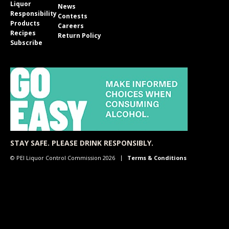
Liquor
News
Responsibility
Contests
Products
Careers
Recipes
Return Policy
Subscribe
STAY SAFE. PLEASE DRINK RESPONSIBLY.
© PEI Liquor Control Commission 2026
Terms & Conditions