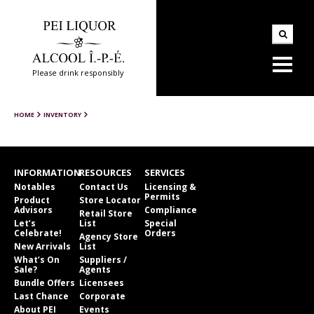
Please drink responsibly
HOME
INVENTORY
INFORMATION
RESOURCES
SERVICES
Notables
Contact Us
Licensing &
Permits
Product
Store Locator
Advisors
Compliance
Retail Store
Let’s
List
Special
Celebrate!
Orders
Agency Store
New Arrivals
List
What’s On
Suppliers /
Sale?
Agents
Bundle Offers
Licensees
Last Chance
Corporate
About PEI
Events