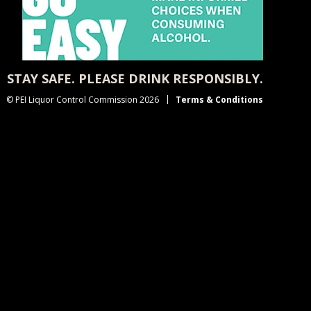
STAY SAFE. PLEASE DRINK RESPONSIBLY.
© PEI Liquor Control Commission 2026
Terms & Conditions