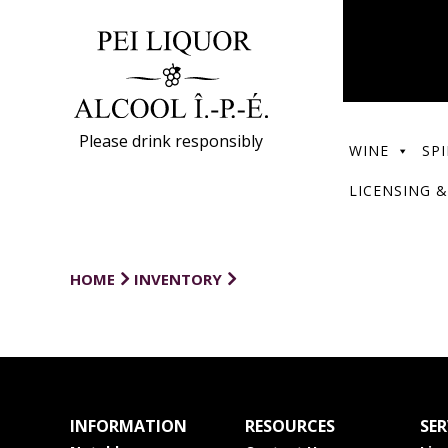
Please drink responsibly
WINE
SPI
LICENSING &
HOME
INVENTORY
INFORMATION
RESOURCES
SER