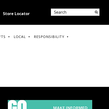
Store Locator
FTS
LOCAL
RESPONSIBILITY