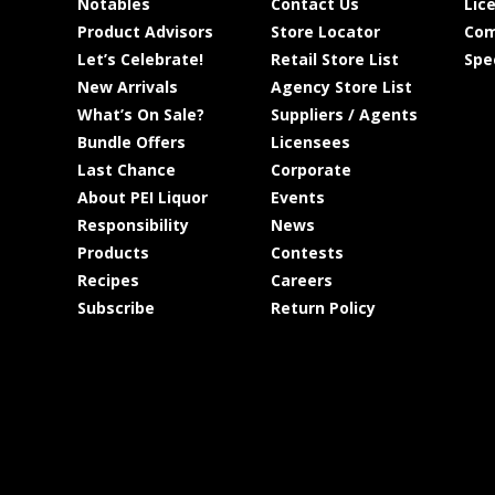
Notables
Contact Us
Lic
Product Advisors
Store Locator
Com
Let’s Celebrate!
Retail Store List
Spe
New Arrivals
Agency Store List
What’s On Sale?
Suppliers / Agents
Bundle Offers
Licensees
Last Chance
Corporate
About PEI Liquor
Events
Responsibility
News
Products
Contests
Recipes
Careers
Subscribe
Return Policy