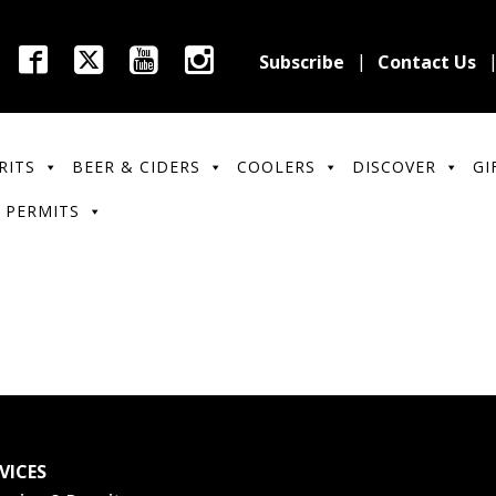
Subscribe
Contact Us
RITS
BEER & CIDERS
COOLERS
DISCOVER
GI
 PERMITS
VICES