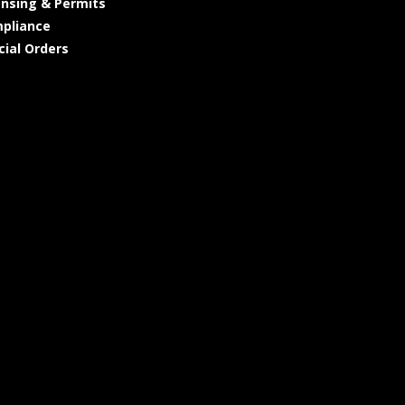
ensing & Permits
pliance
cial Orders