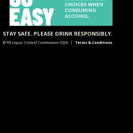
STAY SAFE. PLEASE DRINK RESPONSIBLY.
© PEI Liquor Control Commission 2026
Terms & Conditions