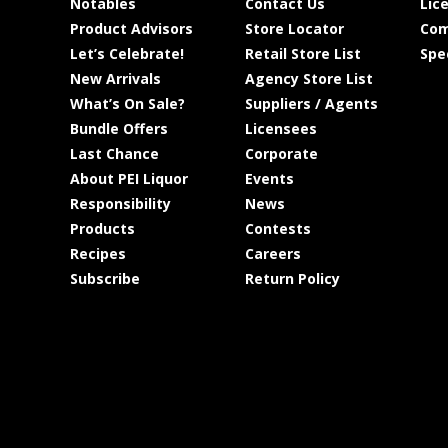
Notables
Contact Us
Lic
Product Advisors
Store Locator
Com
Let’s Celebrate!
Retail Store List
Spe
New Arrivals
Agency Store List
What’s On Sale?
Suppliers / Agents
Bundle Offers
Licensees
Last Chance
Corporate
About PEI Liquor
Events
Responsibility
News
Products
Contests
Recipes
Careers
Subscribe
Return Policy