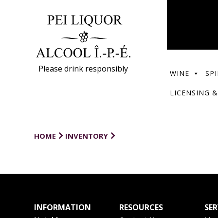
Please drink responsibly
WINE
SPI
LICENSING &
HOME
INVENTORY
INFORMATION
RESOURCES
SER