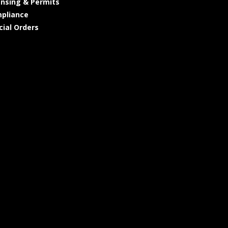
ensing & Permits
pliance
cial Orders