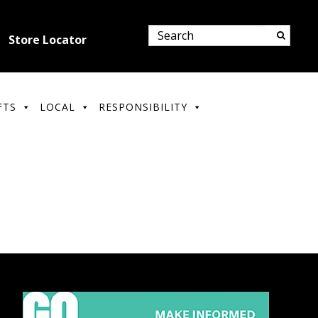
Store Locator
FTS
LOCAL
RESPONSIBILITY