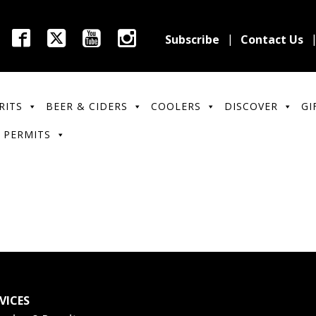
Subscribe
Contact Us
RITS
BEER & CIDERS
COOLERS
DISCOVER
GI
 PERMITS
VICES