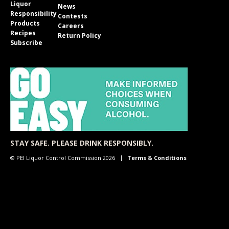
Liquor
News
Responsibility
Contests
Products
Careers
Recipes
Return Policy
Subscribe
STAY SAFE. PLEASE DRINK RESPONSIBLY.
© PEI Liquor Control Commission 2026
Terms & Conditions