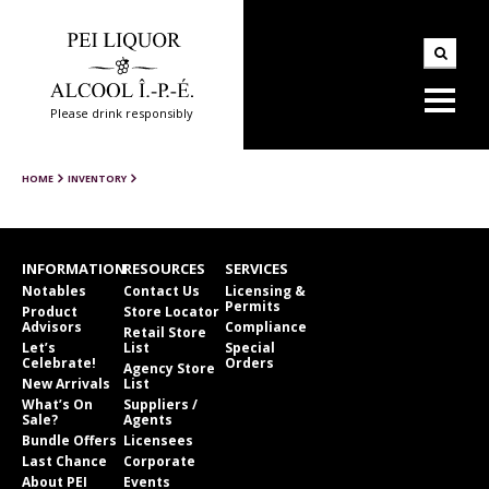
Please drink responsibly
HOME
INVENTORY
INFORMATION
RESOURCES
SERVICES
Notables
Contact Us
Licensing &
Permits
Product
Store Locator
Advisors
Compliance
Retail Store
Let’s
List
Special
Celebrate!
Orders
Agency Store
New Arrivals
List
What’s On
Suppliers /
Sale?
Agents
Bundle Offers
Licensees
Last Chance
Corporate
About PEI
Events