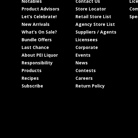
Notables
Contact Us
Lic
Product Advisors
Store Locator
Com
Let’s Celebrate!
Retail Store List
Spe
New Arrivals
Agency Store List
What’s On Sale?
Suppliers / Agents
Bundle Offers
Licensees
Last Chance
Corporate
About PEI Liquor
Events
Responsibility
News
Products
Contests
Recipes
Careers
Subscribe
Return Policy