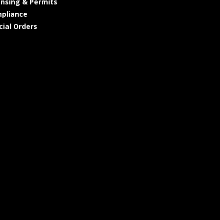
ensing & Permits
pliance
cial Orders