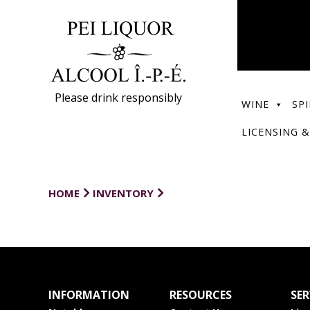
Please drink responsibly
WINE
SPI
LICENSING &
HOME
INVENTORY
INFORMATION
RESOURCES
SER