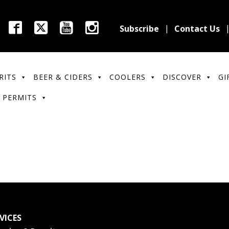
Subscribe
Contact Us
RITS
BEER & CIDERS
COOLERS
DISCOVER
GI
 PERMITS
VICES