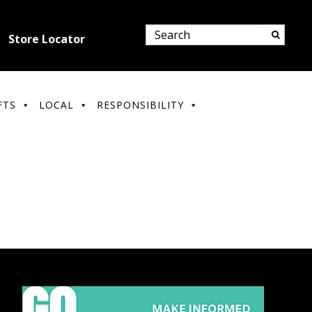
Store Locator
FTS
LOCAL
RESPONSIBILITY