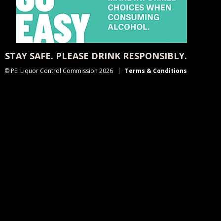
STAY SAFE. PLEASE DRINK RESPONSIBLY.
© PEI Liquor Control Commission 2026
Terms & Conditions