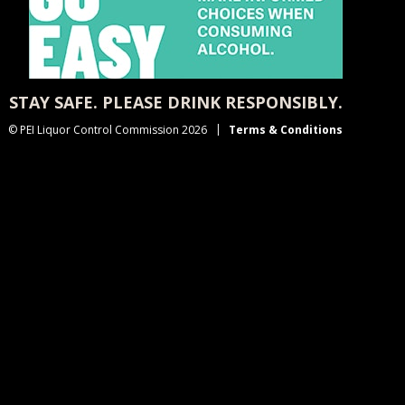
STAY SAFE. PLEASE DRINK RESPONSIBLY.
© PEI Liquor Control Commission 2026
Terms & Conditions