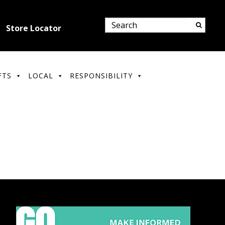
Store Locator
FTS
LOCAL
RESPONSIBILITY