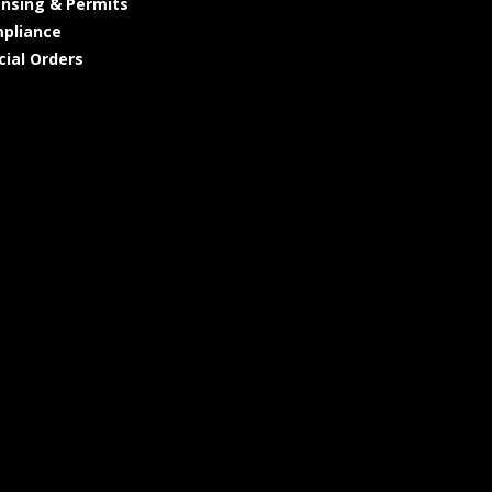
ensing & Permits
pliance
cial Orders