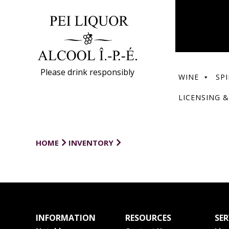
Please drink responsibly
WINE
SPI
LICENSING &
HOME
INVENTORY
INFORMATION
RESOURCES
SER