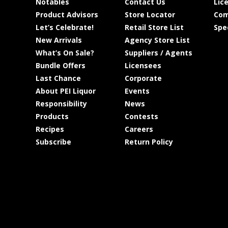
Notables
Contact Us
Lic
Product Advisors
Store Locator
Com
Let’s Celebrate!
Retail Store List
Spe
New Arrivals
Agency Store List
What’s On Sale?
Suppliers / Agents
Bundle Offers
Licensees
Last Chance
Corporate
About PEI Liquor
Events
Responsibility
News
Products
Contests
Recipes
Careers
Subscribe
Return Policy