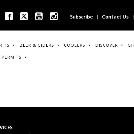
Subscribe
Contact Us
RITS
BEER & CIDERS
COOLERS
DISCOVER
GI
 PERMITS
VICES