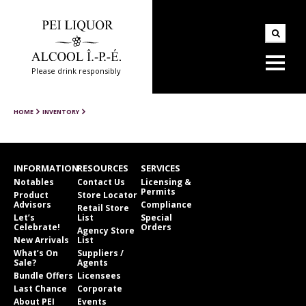
Please drink responsibly
HOME
INVENTORY
INFORMATION
RESOURCES
SERVICES
Notables
Contact Us
Licensing &
Permits
Product
Store Locator
Advisors
Compliance
Retail Store
Let’s
List
Special
Celebrate!
Orders
Agency Store
New Arrivals
List
What’s On
Suppliers /
Sale?
Agents
Bundle Offers
Licensees
Last Chance
Corporate
About PEI
Events