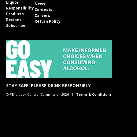
Liquor
News
Responsibility
Contests
Products
Careers
Recipes
Return Policy
Subscribe
STAY SAFE. PLEASE DRINK RESPONSIBLY.
© PEI Liquor Control Commission 2026
Terms & Conditions