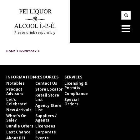
Please drink responsibly
HOME
INVENTORY
INFORMATION
RESOURCES
SERVICES
Notables
Contact Us
Licensing &
Permits
Product
Store Locator
Advisors
Compliance
Retail Store
Let’s
List
Special
Celebrate!
Orders
Agency Store
New Arrivals
List
What’s On
Suppliers /
Sale?
Agents
Bundle Offers
Licensees
Last Chance
Corporate
About PEI
Events