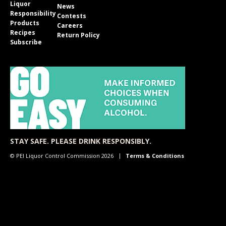
Liquor
News
Responsibility
Contests
Products
Careers
Recipes
Return Policy
Subscribe
STAY SAFE. PLEASE DRINK RESPONSIBLY.
© PEI Liquor Control Commission 2026
Terms & Conditions