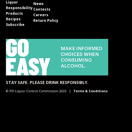
Liquor
News
Responsibility
Contests
Products
Careers
Recipes
Return Policy
Subscribe
STAY SAFE. PLEASE DRINK RESPONSIBLY.
© PEI Liquor Control Commission 2026
Terms & Conditions