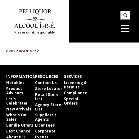
Please drink responsibly
HOME
INVENTORY
INFORMATION
RESOURCES
SERVICES
Notables
Contact Us
Licensing &
Permits
Product
Store Locator
Advisors
Compliance
Retail Store
Let’s
List
Special
Celebrate!
Orders
Agency Store
New Arrivals
List
What’s On
Suppliers /
Sale?
Agents
Bundle Offers
Licensees
Last Chance
Corporate
About PEI
Events