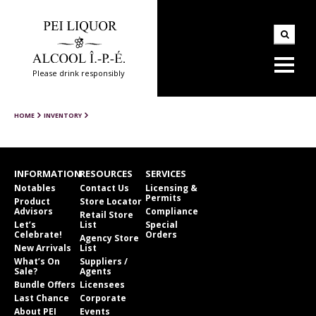
Please drink responsibly
HOME
INVENTORY
INFORMATION
RESOURCES
SERVICES
Notables
Contact Us
Licensing &
Permits
Product
Store Locator
Advisors
Compliance
Retail Store
Let’s
List
Special
Celebrate!
Orders
Agency Store
New Arrivals
List
What’s On
Suppliers /
Sale?
Agents
Bundle Offers
Licensees
Last Chance
Corporate
About PEI
Events