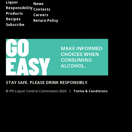
Liquor
News
Responsibility
Contests
Products
Careers
Recipes
Return Policy
Subscribe
STAY SAFE. PLEASE DRINK RESPONSIBLY.
© PEI Liquor Control Commission 2026
Terms & Conditions