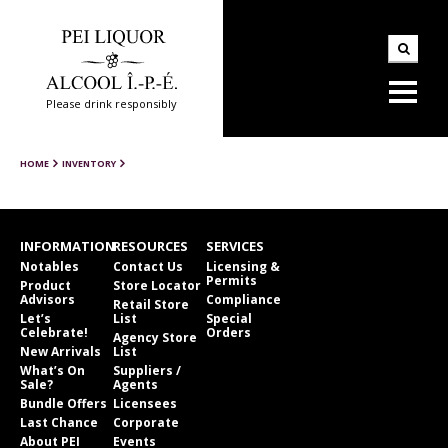
Please drink responsibly
HOME
INVENTORY
INFORMATION
RESOURCES
SERVICES
Notables
Contact Us
Licensing &
Permits
Product
Store Locator
Advisors
Compliance
Retail Store
Let’s
List
Special
Celebrate!
Orders
Agency Store
New Arrivals
List
What’s On
Suppliers /
Sale?
Agents
Bundle Offers
Licensees
Last Chance
Corporate
About PEI
Events