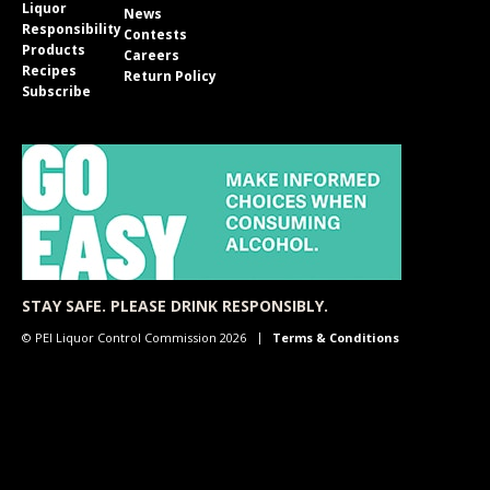
Liquor
News
Responsibility
Contests
Products
Careers
Recipes
Return Policy
Subscribe
STAY SAFE. PLEASE DRINK RESPONSIBLY.
© PEI Liquor Control Commission 2026
Terms & Conditions