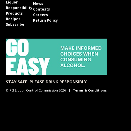
Liquor
News
Responsibility
Contests
Products
Careers
Recipes
Return Policy
Subscribe
STAY SAFE. PLEASE DRINK RESPONSIBLY.
© PEI Liquor Control Commission 2026
Terms & Conditions