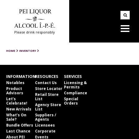
Please drink responsibly
HOME
INVENTORY
INFORMATION
RESOURCES
SERVICES
Notables
Contact Us
Licensing &
Permits
Product
Store Locator
Advisors
Compliance
Retail Store
Let’s
List
Special
Celebrate!
Orders
Agency Store
New Arrivals
List
What’s On
Suppliers /
Sale?
Agents
Bundle Offers
Licensees
Last Chance
Corporate
About PEI
Events