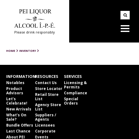
Please drink responsibly
HOME
INVENTORY
INFORMATION
RESOURCES
SERVICES
Notables
Contact Us
Licensing &
Permits
Product
Store Locator
Advisors
Compliance
Retail Store
Let’s
List
Special
Celebrate!
Orders
Agency Store
New Arrivals
List
What’s On
Suppliers /
Sale?
Agents
Bundle Offers
Licensees
Last Chance
Corporate
About PEI
Events