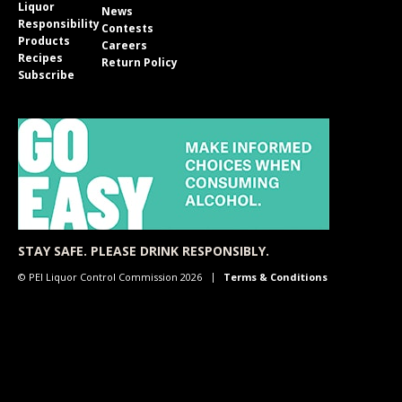
Liquor
News
Responsibility
Contests
Products
Careers
Recipes
Return Policy
Subscribe
STAY SAFE. PLEASE DRINK RESPONSIBLY.
© PEI Liquor Control Commission 2026
Terms & Conditions