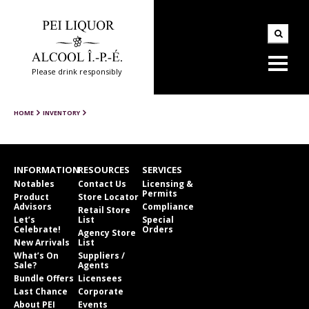
Please drink responsibly
HOME
INVENTORY
INFORMATION
RESOURCES
SERVICES
Notables
Contact Us
Licensing &
Permits
Product
Store Locator
Advisors
Compliance
Retail Store
Let’s
List
Special
Celebrate!
Orders
Agency Store
New Arrivals
List
What’s On
Suppliers /
Sale?
Agents
Bundle Offers
Licensees
Last Chance
Corporate
About PEI
Events