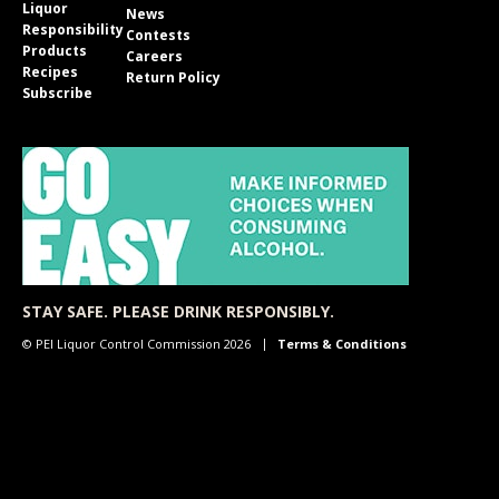
Liquor
News
Responsibility
Contests
Products
Careers
Recipes
Return Policy
Subscribe
STAY SAFE. PLEASE DRINK RESPONSIBLY.
© PEI Liquor Control Commission 2026
Terms & Conditions