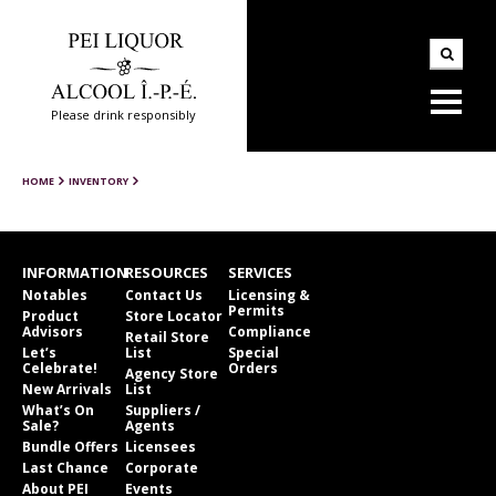
Please drink responsibly
HOME
INVENTORY
INFORMATION
RESOURCES
SERVICES
Notables
Contact Us
Licensing &
Permits
Product
Store Locator
Advisors
Compliance
Retail Store
Let’s
List
Special
Celebrate!
Orders
Agency Store
New Arrivals
List
What’s On
Suppliers /
Sale?
Agents
Bundle Offers
Licensees
Last Chance
Corporate
About PEI
Events