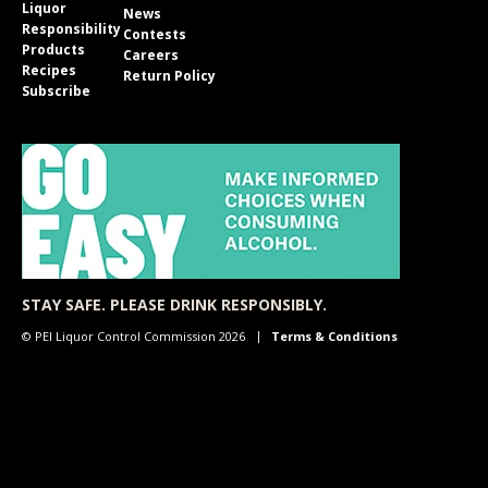
Liquor
News
Responsibility
Contests
Products
Careers
Recipes
Return Policy
Subscribe
STAY SAFE. PLEASE DRINK RESPONSIBLY.
© PEI Liquor Control Commission 2026
Terms & Conditions