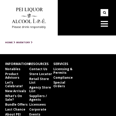
Please drink responsibly
HOME
INVENTORY
INFORMATION
RESOURCES
SERVICES
Notables
Contact Us
Licensing &
Permits
Product
Store Locator
Advisors
Compliance
Retail Store
Let’s
List
Special
Celebrate!
Orders
Agency Store
New Arrivals
List
What’s On
Suppliers /
Sale?
Agents
Bundle Offers
Licensees
Last Chance
Corporate
About PEI
Events