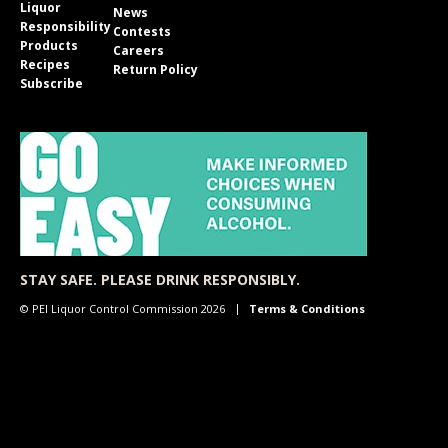
Liquor
News
Responsibility
Contests
Products
Careers
Recipes
Return Policy
Subscribe
STAY SAFE. PLEASE DRINK RESPONSIBLY.
© PEI Liquor Control Commission 2026
Terms & Conditions