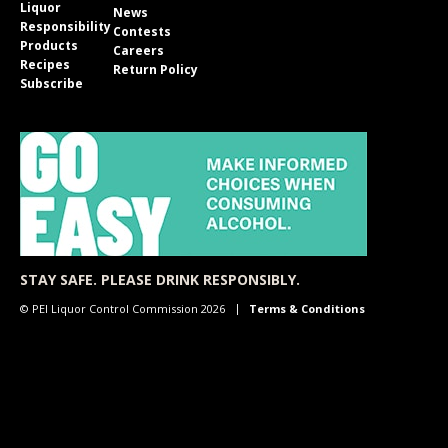
Liquor
News
Responsibility
Contests
Products
Careers
Recipes
Return Policy
Subscribe
STAY SAFE. PLEASE DRINK RESPONSIBLY.
© PEI Liquor Control Commission 2026
Terms & Conditions