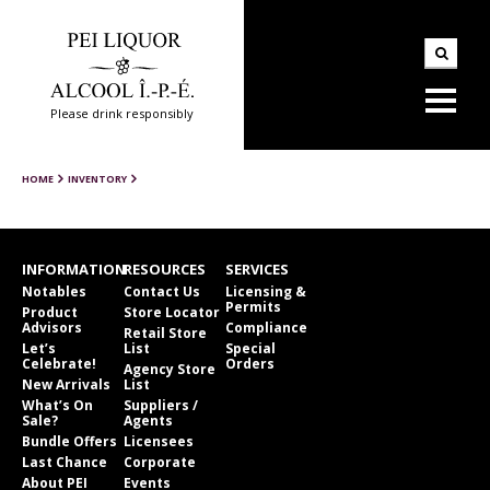
Please drink responsibly
HOME
INVENTORY
INFORMATION
RESOURCES
SERVICES
Notables
Contact Us
Licensing &
Permits
Product
Store Locator
Advisors
Compliance
Retail Store
Let’s
List
Special
Celebrate!
Orders
Agency Store
New Arrivals
List
What’s On
Suppliers /
Sale?
Agents
Bundle Offers
Licensees
Last Chance
Corporate
About PEI
Events