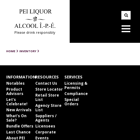
Please drink responsibly
HOME
INVENTORY
INFORMATION
RESOURCES
SERVICES
Notables
Contact Us
Licensing &
Permits
Product
Store Locator
Advisors
Compliance
Retail Store
Let’s
List
Special
Celebrate!
Orders
Agency Store
New Arrivals
List
What’s On
Suppliers /
Sale?
Agents
Bundle Offers
Licensees
Last Chance
Corporate
About PEI
Events