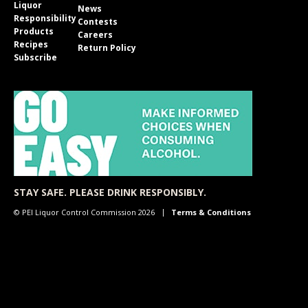
Liquor
News
Responsibility
Contests
Products
Careers
Recipes
Return Policy
Subscribe
STAY SAFE. PLEASE DRINK RESPONSIBLY.
© PEI Liquor Control Commission 2026
Terms & Conditions