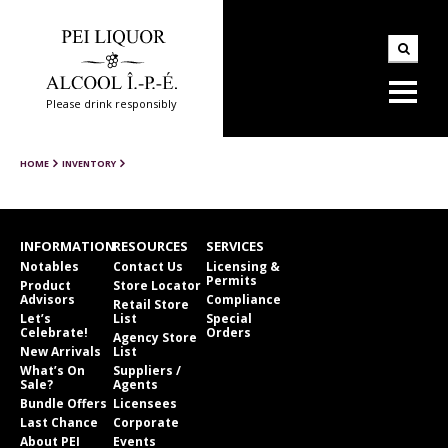
Please drink responsibly
HOME
INVENTORY
INFORMATION
RESOURCES
SERVICES
Notables
Contact Us
Licensing &
Permits
Product
Store Locator
Advisors
Compliance
Retail Store
Let’s
List
Special
Celebrate!
Orders
Agency Store
New Arrivals
List
What’s On
Suppliers /
Sale?
Agents
Bundle Offers
Licensees
Last Chance
Corporate
About PEI
Events