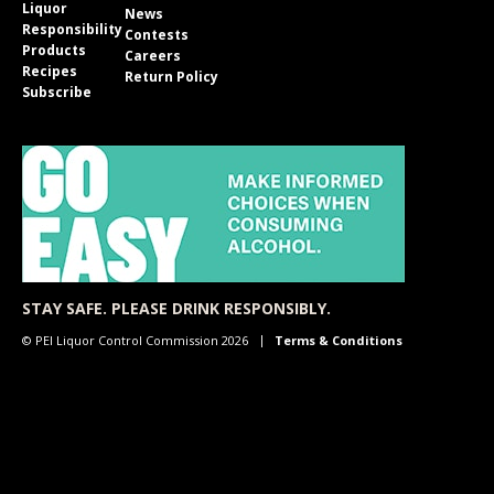
Liquor
News
Responsibility
Contests
Products
Careers
Recipes
Return Policy
Subscribe
STAY SAFE. PLEASE DRINK RESPONSIBLY.
© PEI Liquor Control Commission 2026
Terms & Conditions