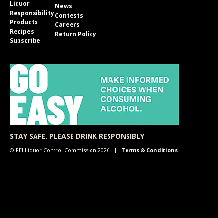
Liquor
News
Responsibility
Contests
Products
Careers
Recipes
Return Policy
Subscribe
STAY SAFE. PLEASE DRINK RESPONSIBLY.
© PEI Liquor Control Commission 2026
Terms & Conditions