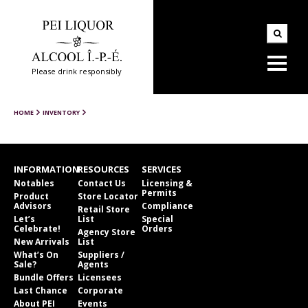
Please drink responsibly
HOME
INVENTORY
INFORMATION
RESOURCES
SERVICES
Notables
Contact Us
Licensing &
Permits
Product
Store Locator
Advisors
Compliance
Retail Store
Let’s
List
Special
Celebrate!
Orders
Agency Store
New Arrivals
List
What’s On
Suppliers /
Sale?
Agents
Bundle Offers
Licensees
Last Chance
Corporate
About PEI
Events