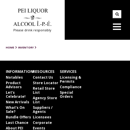
Please drink responsibly
HOME
INVENTORY
INFORMATION
RESOURCES
SERVICES
Notables
Contact Us
Licensing &
Permits
Product
Store Locator
Advisors
Compliance
Retail Store
Let’s
List
Special
Celebrate!
Orders
Agency Store
New Arrivals
List
What’s On
Suppliers /
Sale?
Agents
Bundle Offers
Licensees
Last Chance
Corporate
About PEI
Events