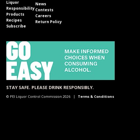
Liquor
News
Responsibility
Contests
Products
Careers
Recipes
Return Policy
Subscribe
STAY SAFE. PLEASE DRINK RESPONSIBLY.
© PEI Liquor Control Commission 2026
Terms & Conditions