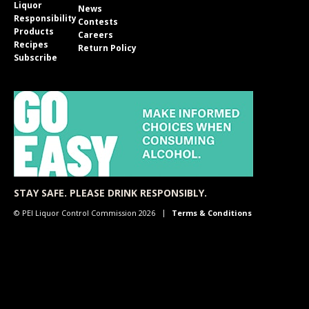
Liquor
News
Responsibility
Contests
Products
Careers
Recipes
Return Policy
Subscribe
STAY SAFE. PLEASE DRINK RESPONSIBLY.
© PEI Liquor Control Commission 2026
Terms & Conditions