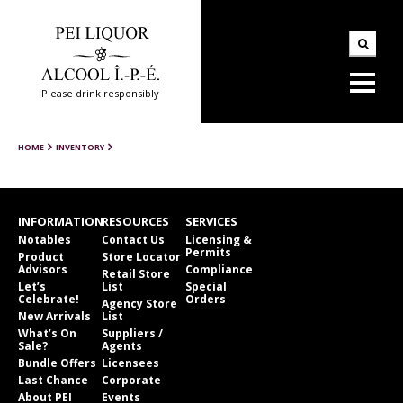
Please drink responsibly
HOME
INVENTORY
INFORMATION
RESOURCES
SERVICES
Notables
Contact Us
Licensing &
Permits
Product
Store Locator
Advisors
Compliance
Retail Store
Let’s
List
Special
Celebrate!
Orders
Agency Store
New Arrivals
List
What’s On
Suppliers /
Sale?
Agents
Bundle Offers
Licensees
Last Chance
Corporate
About PEI
Events