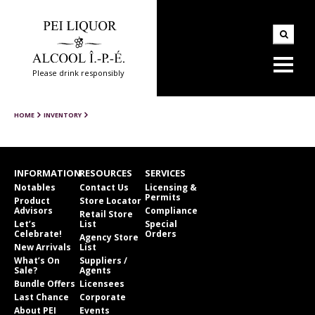
Please drink responsibly
HOME
INVENTORY
INFORMATION
RESOURCES
SERVICES
Notables
Contact Us
Licensing &
Permits
Product
Store Locator
Advisors
Compliance
Retail Store
Let’s
List
Special
Celebrate!
Orders
Agency Store
New Arrivals
List
What’s On
Suppliers /
Sale?
Agents
Bundle Offers
Licensees
Last Chance
Corporate
About PEI
Events