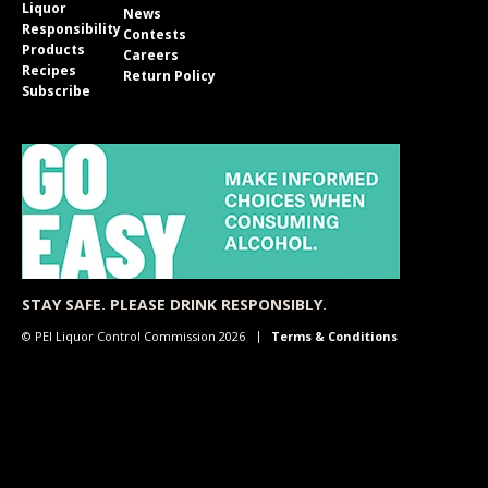
Liquor
News
Responsibility
Contests
Products
Careers
Recipes
Return Policy
Subscribe
STAY SAFE. PLEASE DRINK RESPONSIBLY.
© PEI Liquor Control Commission 2026
Terms & Conditions