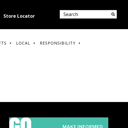
Store Locator
FTS
LOCAL
RESPONSIBILITY