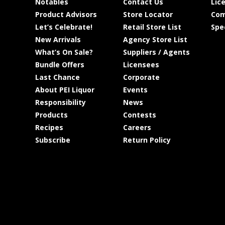
Notables
Contact Us
Lic
Product Advisors
Store Locator
Com
Let’s Celebrate!
Retail Store List
Spe
New Arrivals
Agency Store List
What’s On Sale?
Suppliers / Agents
Bundle Offers
Licensees
Last Chance
Corporate
About PEI Liquor
Events
Responsibility
News
Products
Contests
Recipes
Careers
Subscribe
Return Policy