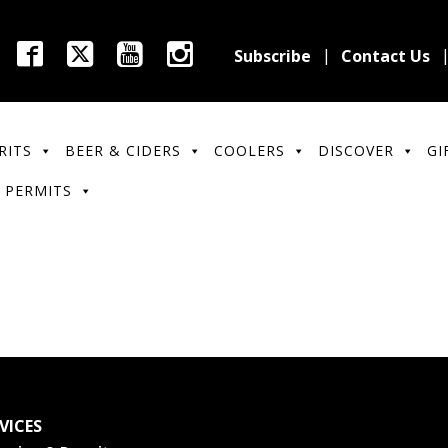
Subscribe
Contact Us
RITS
BEER & CIDERS
COOLERS
DISCOVER
GI
 PERMITS
VICES