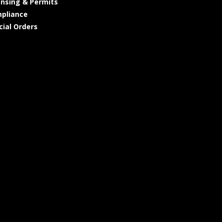
ensing & Permits
pliance
cial Orders