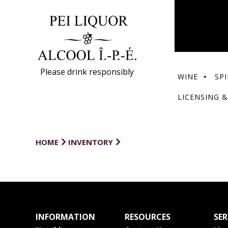
Please drink responsibly
WINE
SPI
LICENSING &
HOME
INVENTORY
INFORMATION
RESOURCES
SER