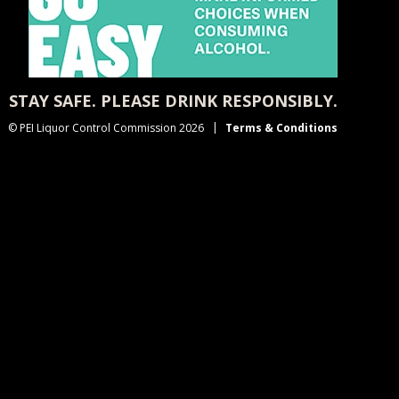
STAY SAFE. PLEASE DRINK RESPONSIBLY.
© PEI Liquor Control Commission 2026
Terms & Conditions