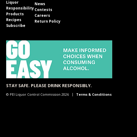
Liquor
News
Responsibility
Contests
Products
Careers
Recipes
Return Policy
Subscribe
STAY SAFE. PLEASE DRINK RESPONSIBLY.
© PEI Liquor Control Commission 2026
Terms & Conditions