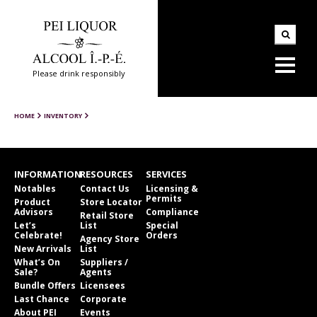
Please drink responsibly
HOME
INVENTORY
INFORMATION
RESOURCES
SERVICES
Notables
Contact Us
Licensing &
Permits
Product
Store Locator
Advisors
Compliance
Retail Store
Let’s
List
Special
Celebrate!
Orders
Agency Store
New Arrivals
List
What’s On
Suppliers /
Sale?
Agents
Bundle Offers
Licensees
Last Chance
Corporate
About PEI
Events