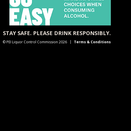
STAY SAFE. PLEASE DRINK RESPONSIBLY.
© PEI Liquor Control Commission 2026
Terms & Conditions