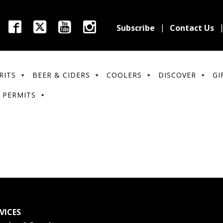
Subscribe
Contact Us
RITS
BEER & CIDERS
COOLERS
DISCOVER
GI
 PERMITS
VICES