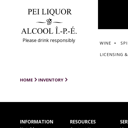
Please drink responsibly
WINE
SPI
LICENSING &
HOME
INVENTORY
INFORMATION
RESOURCES
SER