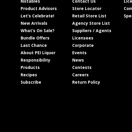
Notables
Contact Us
Lic
Product Advisors
Store Locator
Com
Let’s Celebrate!
Retail Store List
Spe
New Arrivals
Agency Store List
What’s On Sale?
Suppliers / Agents
Bundle Offers
Licensees
Last Chance
Corporate
About PEI Liquor
Events
Responsibility
News
Products
Contests
Recipes
Careers
Subscribe
Return Policy