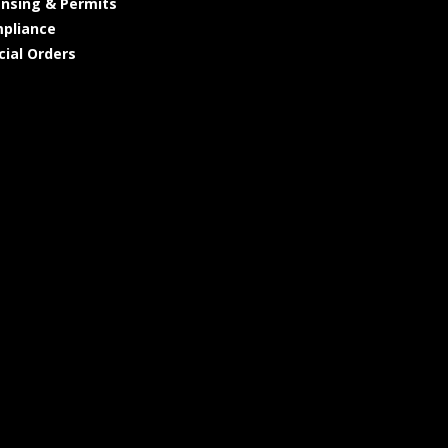
ensing & Permits
pliance
cial Orders