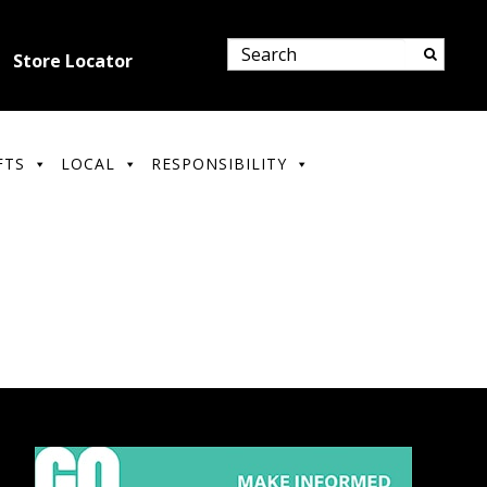
Store Locator
FTS
LOCAL
RESPONSIBILITY