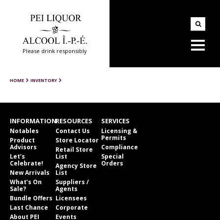
Please drink responsibly
HOME
INVENTORY
INFORMATION
RESOURCES
SERVICES
Notables
Contact Us
Licensing &
Permits
Product
Store Locator
Advisors
Compliance
Retail Store
Let’s
List
Special
Celebrate!
Orders
Agency Store
New Arrivals
List
What’s On
Suppliers /
Sale?
Agents
Bundle Offers
Licensees
Last Chance
Corporate
About PEI
Events