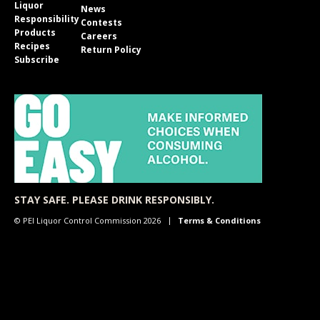
Liquor
News
Responsibility
Contests
Products
Careers
Recipes
Return Policy
Subscribe
STAY SAFE. PLEASE DRINK RESPONSIBLY.
© PEI Liquor Control Commission 2026
Terms & Conditions