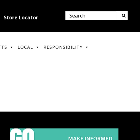
Store Locator
FTS
LOCAL
RESPONSIBILITY