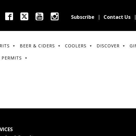
Subscribe
Contact Us
RITS
BEER & CIDERS
COOLERS
DISCOVER
GI
 PERMITS
VICES