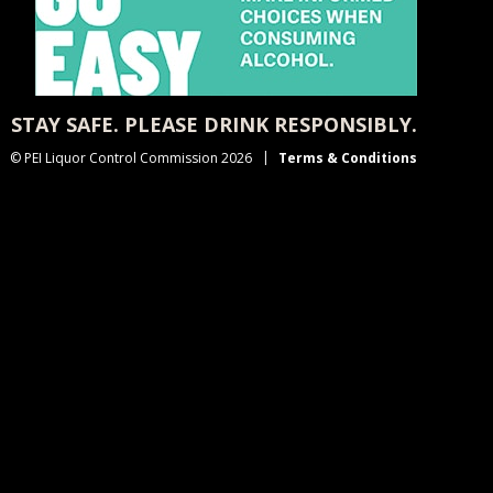
STAY SAFE. PLEASE DRINK RESPONSIBLY.
© PEI Liquor Control Commission 2026
Terms & Conditions