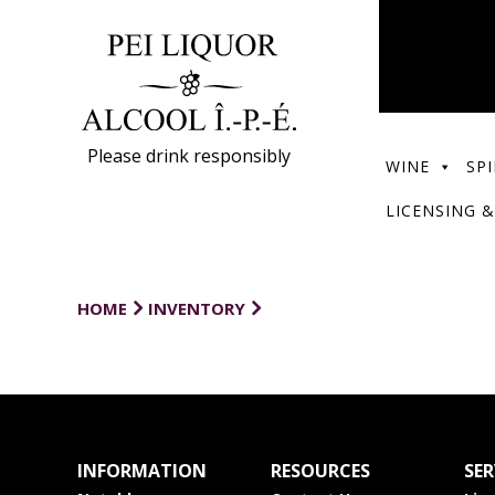
Please drink responsibly
WINE
SPI
LICENSING &
HOME
INVENTORY
INFORMATION
RESOURCES
SER