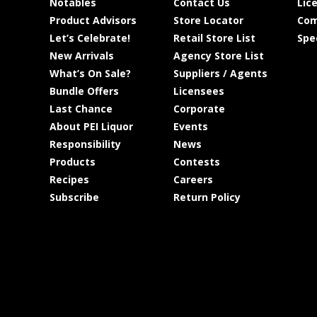
Notables
Contact Us
Lic
Product Advisors
Store Locator
Com
Let’s Celebrate!
Retail Store List
Spe
New Arrivals
Agency Store List
What’s On Sale?
Suppliers / Agents
Bundle Offers
Licensees
Last Chance
Corporate
About PEI Liquor
Events
Responsibility
News
Products
Contests
Recipes
Careers
Subscribe
Return Policy