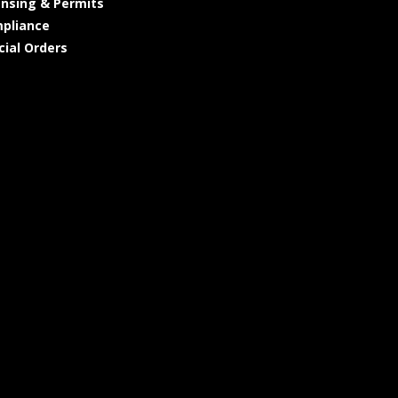
ensing & Permits
pliance
cial Orders