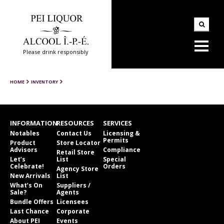
Please drink responsibly
HOME
INVENTORY
INFORMATION
RESOURCES
SERVICES
Notables
Contact Us
Licensing &
Permits
Product
Store Locator
Advisors
Compliance
Retail Store
Let’s
List
Special
Celebrate!
Orders
Agency Store
New Arrivals
List
What’s On
Suppliers /
Sale?
Agents
Bundle Offers
Licensees
Last Chance
Corporate
About PEI
Events