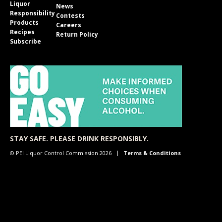
Liquor
News
Responsibility
Contests
Products
Careers
Recipes
Return Policy
Subscribe
STAY SAFE. PLEASE DRINK RESPONSIBLY.
© PEI Liquor Control Commission 2026
Terms & Conditions