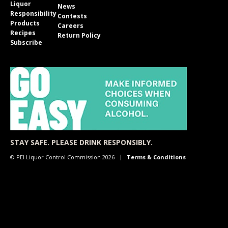
Liquor
News
Responsibility
Contests
Products
Careers
Recipes
Return Policy
Subscribe
STAY SAFE. PLEASE DRINK RESPONSIBLY.
© PEI Liquor Control Commission 2026
Terms & Conditions