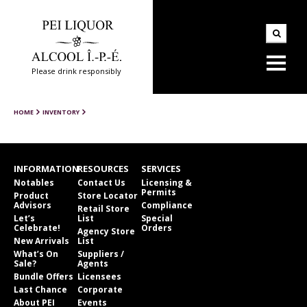
Please drink responsibly
HOME
INVENTORY
INFORMATION
RESOURCES
SERVICES
Notables
Contact Us
Licensing &
Permits
Product
Store Locator
Advisors
Compliance
Retail Store
Let’s
List
Special
Celebrate!
Orders
Agency Store
New Arrivals
List
What’s On
Suppliers /
Sale?
Agents
Bundle Offers
Licensees
Last Chance
Corporate
About PEI
Events