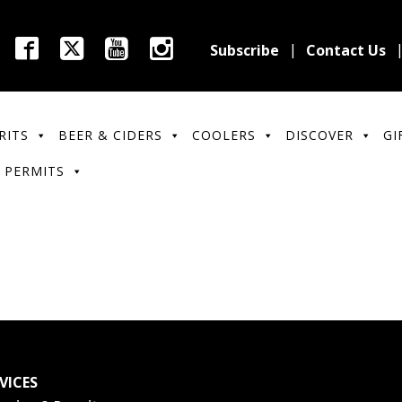
Subscribe
Contact Us
RITS
BEER & CIDERS
COOLERS
DISCOVER
GI
 PERMITS
VICES