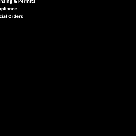
ensing & Permits
pliance
cial Orders