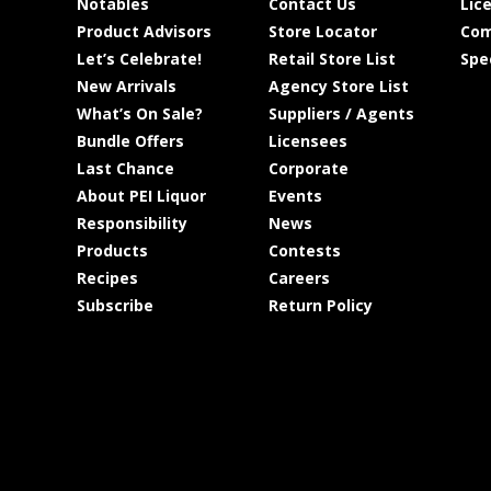
Notables
Contact Us
Lic
Product Advisors
Store Locator
Com
Let’s Celebrate!
Retail Store List
Spe
New Arrivals
Agency Store List
What’s On Sale?
Suppliers / Agents
Bundle Offers
Licensees
Last Chance
Corporate
About PEI Liquor
Events
Responsibility
News
Products
Contests
Recipes
Careers
Subscribe
Return Policy