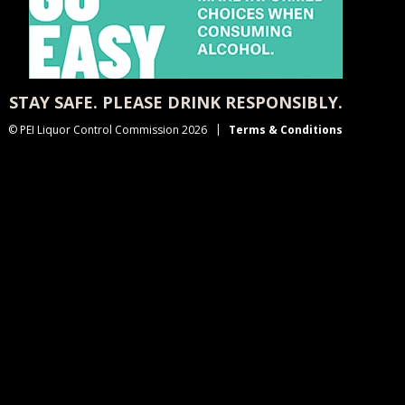
STAY SAFE. PLEASE DRINK RESPONSIBLY.
© PEI Liquor Control Commission 2026
Terms & Conditions