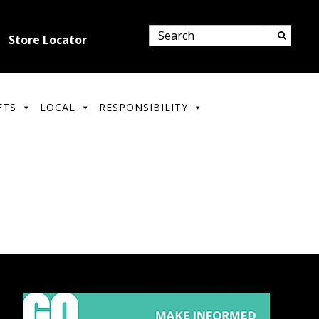
Store Locator
FTS
LOCAL
RESPONSIBILITY