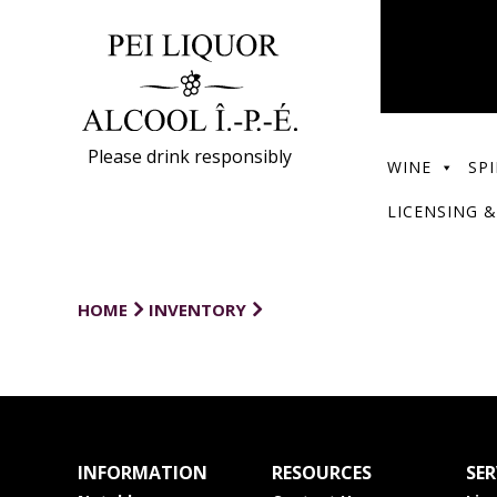
Please drink responsibly
WINE
SPI
LICENSING &
HOME
INVENTORY
INFORMATION
RESOURCES
SER