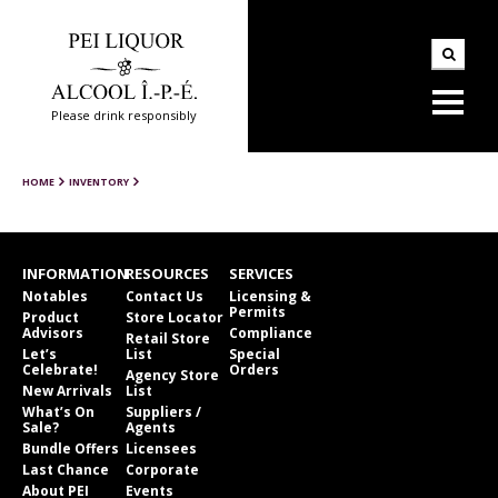
Please drink responsibly
HOME
INVENTORY
INFORMATION
RESOURCES
SERVICES
Notables
Contact Us
Licensing &
Permits
Product
Store Locator
Advisors
Compliance
Retail Store
Let’s
List
Special
Celebrate!
Orders
Agency Store
New Arrivals
List
What’s On
Suppliers /
Sale?
Agents
Bundle Offers
Licensees
Last Chance
Corporate
About PEI
Events