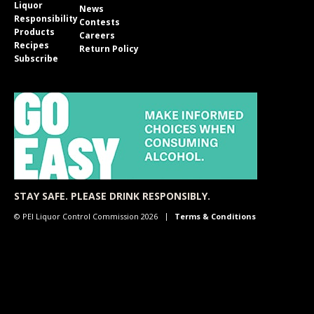
Liquor
News
Responsibility
Contests
Products
Careers
Recipes
Return Policy
Subscribe
STAY SAFE. PLEASE DRINK RESPONSIBLY.
© PEI Liquor Control Commission 2026
Terms & Conditions