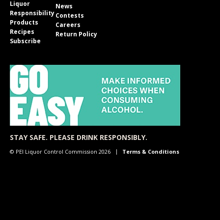
Liquor
News
Responsibility
Contests
Products
Careers
Recipes
Return Policy
Subscribe
STAY SAFE. PLEASE DRINK RESPONSIBLY.
© PEI Liquor Control Commission 2026
Terms & Conditions