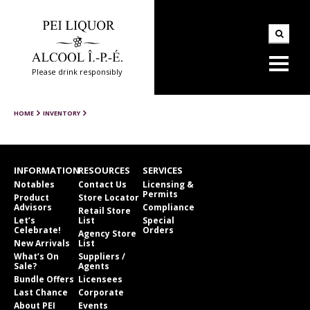
Please drink responsibly
HOME
INVENTORY
INFORMATION
RESOURCES
SERVICES
Notables
Contact Us
Licensing &
Permits
Product
Store Locator
Advisors
Compliance
Retail Store
Let’s
List
Special
Celebrate!
Orders
Agency Store
New Arrivals
List
What’s On
Suppliers /
Sale?
Agents
Bundle Offers
Licensees
Last Chance
Corporate
About PEI
Events