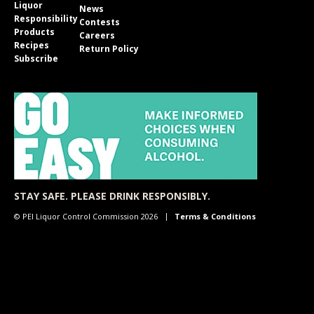
Liquor
News
Responsibility
Contests
Products
Careers
Recipes
Return Policy
Subscribe
STAY SAFE. PLEASE DRINK RESPONSIBLY.
© PEI Liquor Control Commission 2026
Terms & Conditions