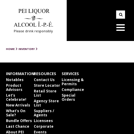
Please drink responsibly
HOME
INVENTORY
INFORMATION
RESOURCES
SERVICES
Notables
Contact Us
Licensing &
Permits
Product
Store Locator
Advisors
Compliance
Retail Store
Let’s
List
Special
Celebrate!
Orders
Agency Store
New Arrivals
List
What’s On
Suppliers /
Sale?
Agents
Bundle Offers
Licensees
Last Chance
Corporate
About PEI
Events