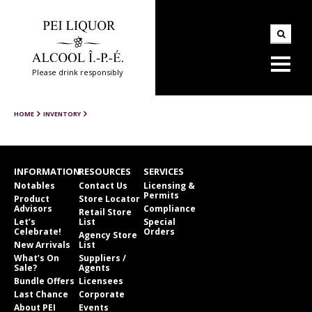
Please drink responsibly
HOME
INVENTORY
INFORMATION
RESOURCES
SERVICES
Notables
Contact Us
Licensing &
Permits
Product
Store Locator
Advisors
Compliance
Retail Store
Let’s
List
Special
Celebrate!
Orders
Agency Store
New Arrivals
List
What’s On
Suppliers /
Sale?
Agents
Bundle Offers
Licensees
Last Chance
Corporate
About PEI
Events