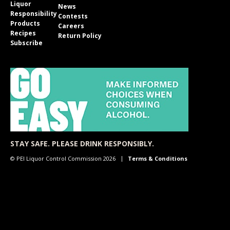
Liquor
News
Responsibility
Contests
Products
Careers
Recipes
Return Policy
Subscribe
STAY SAFE. PLEASE DRINK RESPONSIBLY.
© PEI Liquor Control Commission 2026
Terms & Conditions