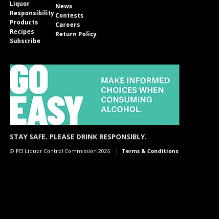
Liquor
News
Responsibility
Contests
Products
Careers
Recipes
Return Policy
Subscribe
STAY SAFE. PLEASE DRINK RESPONSIBLY.
© PEI Liquor Control Commission 2026
Terms & Conditions