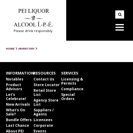
Please drink responsibly
HOME
INVENTORY
INFORMATION
RESOURCES
SERVICES
Notables
Contact Us
Licensing &
Permits
Product
Store Locator
Advisors
Compliance
Retail Store
Let’s
List
Special
Celebrate!
Orders
Agency Store
New Arrivals
List
What’s On
Suppliers /
Sale?
Agents
Bundle Offers
Licensees
Last Chance
Corporate
About PEI
Events