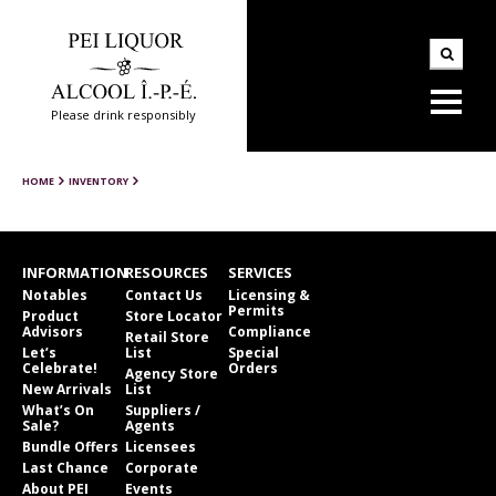
Please drink responsibly
HOME
INVENTORY
INFORMATION
RESOURCES
SERVICES
Notables
Contact Us
Licensing &
Permits
Product
Store Locator
Advisors
Compliance
Retail Store
Let’s
List
Special
Celebrate!
Orders
Agency Store
New Arrivals
List
What’s On
Suppliers /
Sale?
Agents
Bundle Offers
Licensees
Last Chance
Corporate
About PEI
Events