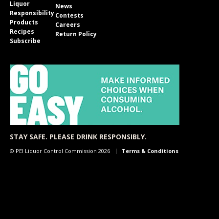
Liquor
News
Responsibility
Contests
Products
Careers
Recipes
Return Policy
Subscribe
STAY SAFE. PLEASE DRINK RESPONSIBLY.
© PEI Liquor Control Commission 2026
Terms & Conditions