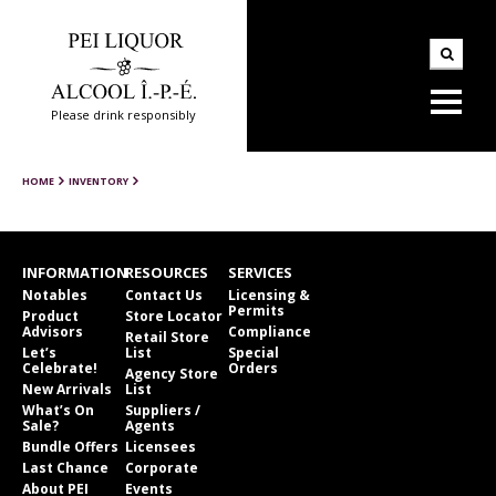
Please drink responsibly
HOME
INVENTORY
INFORMATION
RESOURCES
SERVICES
Notables
Contact Us
Licensing &
Permits
Product
Store Locator
Advisors
Compliance
Retail Store
Let’s
List
Special
Celebrate!
Orders
Agency Store
New Arrivals
List
What’s On
Suppliers /
Sale?
Agents
Bundle Offers
Licensees
Last Chance
Corporate
About PEI
Events