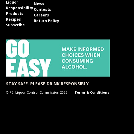
Liquor
News
Responsibility
Contests
Products
Careers
Recipes
Return Policy
Subscribe
STAY SAFE. PLEASE DRINK RESPONSIBLY.
© PEI Liquor Control Commission 2026
Terms & Conditions