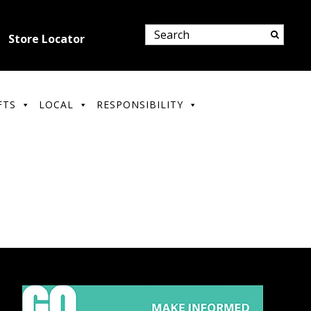
Store Locator
FTS
LOCAL
RESPONSIBILITY