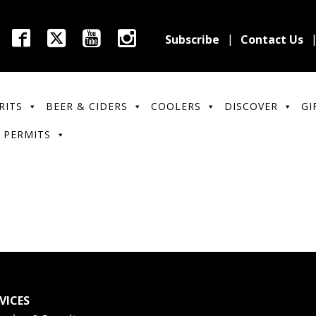
Subscribe
Contact Us
RITS
BEER & CIDERS
COOLERS
DISCOVER
GI
 PERMITS
VICES