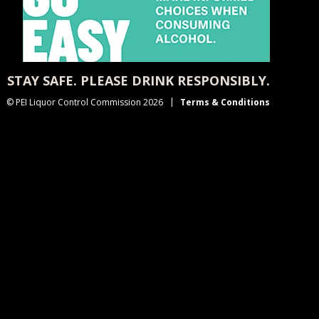
STAY SAFE. PLEASE DRINK RESPONSIBLY.
© PEI Liquor Control Commission 2026
Terms & Conditions