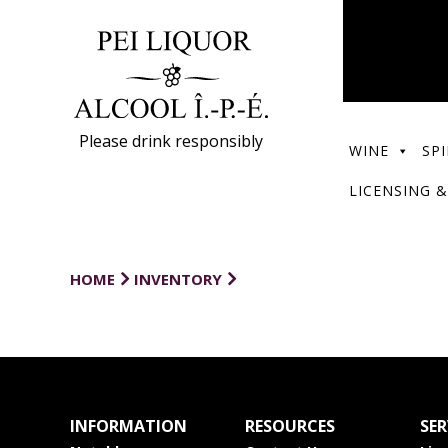
Please drink responsibly
WINE
SPI
LICENSING &
HOME
INVENTORY
INFORMATION
RESOURCES
SER