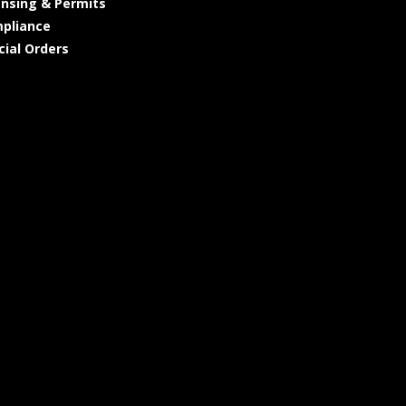
ensing & Permits
pliance
cial Orders