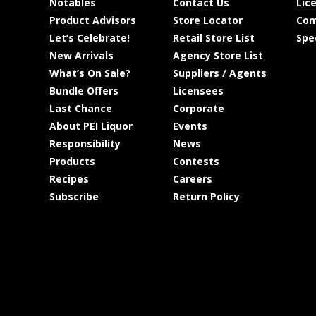
Notables
Contact Us
Lic
Product Advisors
Store Locator
Com
Let’s Celebrate!
Retail Store List
Spe
New Arrivals
Agency Store List
What’s On Sale?
Suppliers / Agents
Bundle Offers
Licensees
Last Chance
Corporate
About PEI Liquor
Events
Responsibility
News
Products
Contests
Recipes
Careers
Subscribe
Return Policy