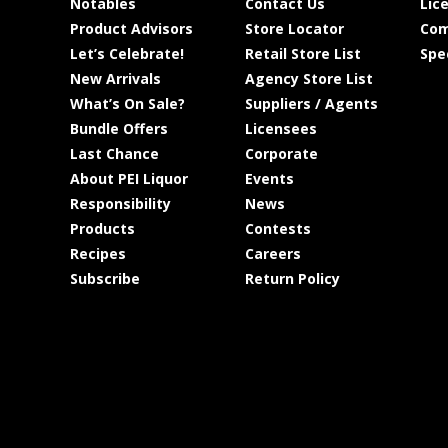
Notables
Contact Us
Lic
Product Advisors
Store Locator
Com
Let’s Celebrate!
Retail Store List
Spe
New Arrivals
Agency Store List
What’s On Sale?
Suppliers / Agents
Bundle Offers
Licensees
Last Chance
Corporate
About PEI Liquor
Events
Responsibility
News
Products
Contests
Recipes
Careers
Subscribe
Return Policy