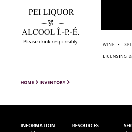
Please drink responsibly
WINE
SPI
LICENSING &
HOME
INVENTORY
INFORMATION
RESOURCES
SER