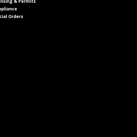
ensing & Permits
pliance
cial Orders