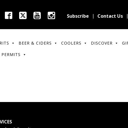
Subscribe
Contact Us
RITS
BEER & CIDERS
COOLERS
DISCOVER
GI
 PERMITS
VICES