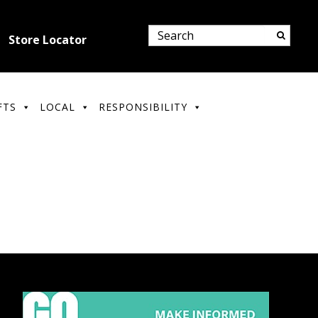
Store Locator
FTS
LOCAL
RESPONSIBILITY