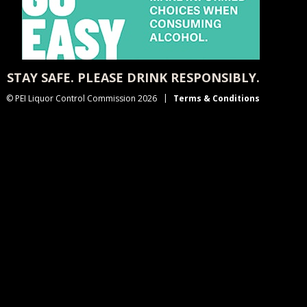
STAY SAFE. PLEASE DRINK RESPONSIBLY.
© PEI Liquor Control Commission 2026
Terms & Conditions