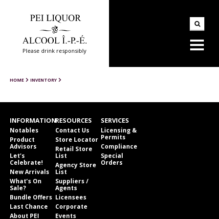
Please drink responsibly
HOME
INVENTORY
INFORMATION
RESOURCES
SERVICES
Notables
Contact Us
Licensing &
Permits
Product
Store Locator
Advisors
Compliance
Retail Store
Let’s
List
Special
Celebrate!
Orders
Agency Store
New Arrivals
List
What’s On
Suppliers /
Sale?
Agents
Bundle Offers
Licensees
Last Chance
Corporate
About PEI
Events