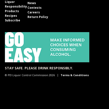
Liquor
News
Responsibility
Contests
Products
Careers
Recipes
Return Policy
Subscribe
STAY SAFE. PLEASE DRINK RESPONSIBLY.
© PEI Liquor Control Commission 2026
Terms & Conditions