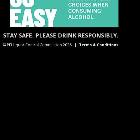
STAY SAFE. PLEASE DRINK RESPONSIBLY.
© PEI Liquor Control Commission 2026
Terms & Conditions