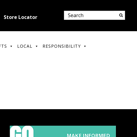
Store Locator
FTS
LOCAL
RESPONSIBILITY