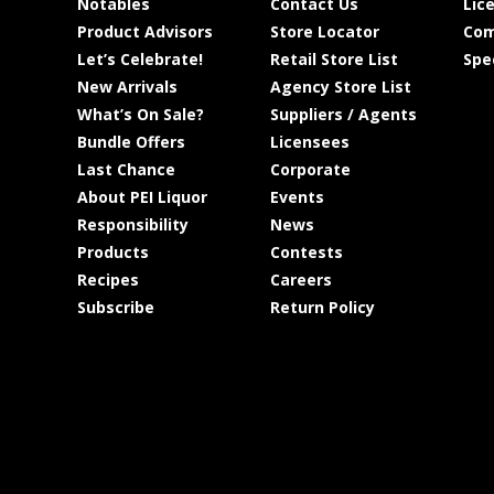
Notables
Contact Us
Lic
Product Advisors
Store Locator
Com
Let’s Celebrate!
Retail Store List
Spe
New Arrivals
Agency Store List
What’s On Sale?
Suppliers / Agents
Bundle Offers
Licensees
Last Chance
Corporate
About PEI Liquor
Events
Responsibility
News
Products
Contests
Recipes
Careers
Subscribe
Return Policy