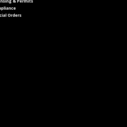
ensing & Permits
pliance
cial Orders