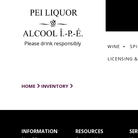
Please drink responsibly
WINE
SPI
LICENSING &
HOME
INVENTORY
INFORMATION
RESOURCES
SER