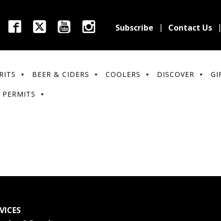
Subscribe
Contact Us
RITS
BEER & CIDERS
COOLERS
DISCOVER
GI
 PERMITS
VICES