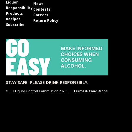
Liquor
News
Responsibility
Contests
Products
Careers
Recipes
Return Policy
Subscribe
STAY SAFE. PLEASE DRINK RESPONSIBLY.
© PEI Liquor Control Commission 2026
Terms & Conditions