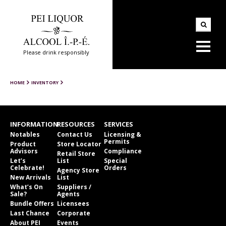
Please drink responsibly
HOME
INVENTORY
INFORMATION
RESOURCES
SERVICES
Notables
Contact Us
Licensing &
Permits
Product
Store Locator
Advisors
Compliance
Retail Store
Let’s
List
Special
Celebrate!
Orders
Agency Store
New Arrivals
List
What’s On
Suppliers /
Sale?
Agents
Bundle Offers
Licensees
Last Chance
Corporate
About PEI
Events