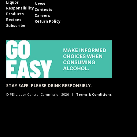
Liquor
News
Responsibility
Contests
Products
Careers
Recipes
Return Policy
Subscribe
STAY SAFE. PLEASE DRINK RESPONSIBLY.
© PEI Liquor Control Commission 2026
Terms & Conditions