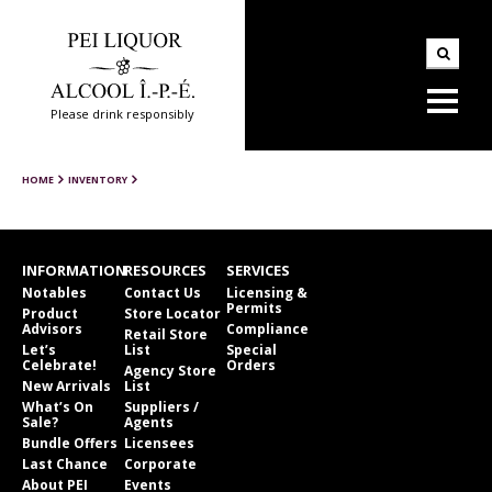
Please drink responsibly
HOME
INVENTORY
INFORMATION
RESOURCES
SERVICES
Notables
Contact Us
Licensing &
Permits
Product
Store Locator
Advisors
Compliance
Retail Store
Let’s
List
Special
Celebrate!
Orders
Agency Store
New Arrivals
List
What’s On
Suppliers /
Sale?
Agents
Bundle Offers
Licensees
Last Chance
Corporate
About PEI
Events