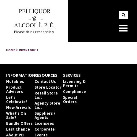
Please drink responsibly
HOME
INVENTORY
INFORMATION
RESOURCES
SERVICES
Notables
Contact Us
Licensing &
Permits
Product
Store Locator
Advisors
Compliance
Retail Store
Let’s
List
Special
Celebrate!
Orders
Agency Store
New Arrivals
List
What’s On
Suppliers /
Sale?
Agents
Bundle Offers
Licensees
Last Chance
Corporate
About PEI
Events