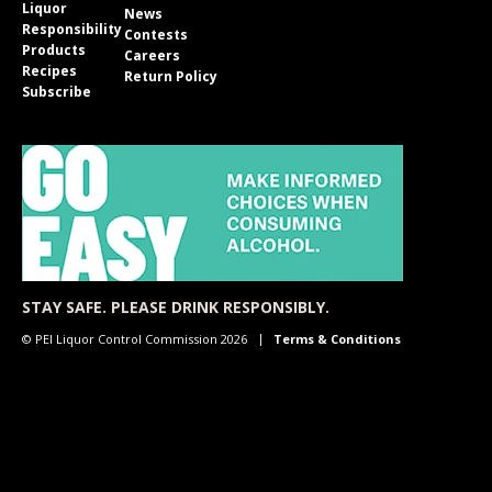
Liquor
News
Responsibility
Contests
Products
Careers
Recipes
Return Policy
Subscribe
STAY SAFE. PLEASE DRINK RESPONSIBLY.
© PEI Liquor Control Commission 2026
Terms & Conditions