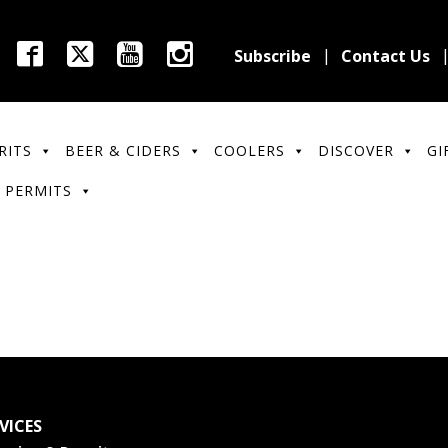
Subscribe
Contact Us
RITS
BEER & CIDERS
COOLERS
DISCOVER
GI
 PERMITS
VICES