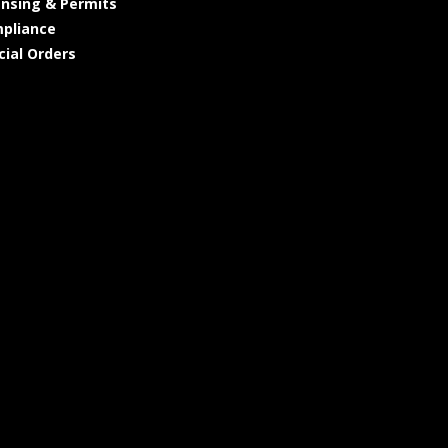
ensing & Permits
pliance
cial Orders