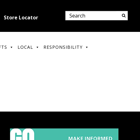
Store Locator
FTS
LOCAL
RESPONSIBILITY