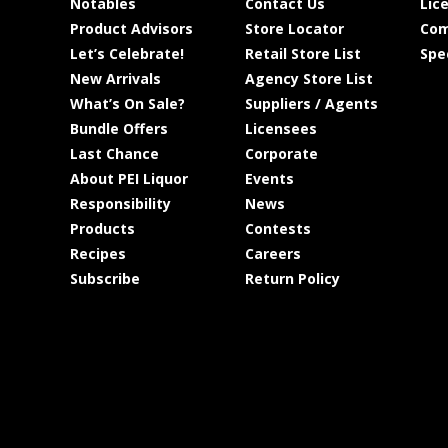
Notables
Contact Us
Lic
Product Advisors
Store Locator
Com
Let’s Celebrate!
Retail Store List
Spe
New Arrivals
Agency Store List
What’s On Sale?
Suppliers / Agents
Bundle Offers
Licensees
Last Chance
Corporate
About PEI Liquor
Events
Responsibility
News
Products
Contests
Recipes
Careers
Subscribe
Return Policy