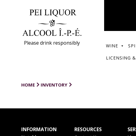
Please drink responsibly
WINE
SPI
LICENSING &
HOME
INVENTORY
INFORMATION
RESOURCES
SER