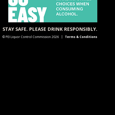
STAY SAFE. PLEASE DRINK RESPONSIBLY.
© PEI Liquor Control Commission 2026
Terms & Conditions