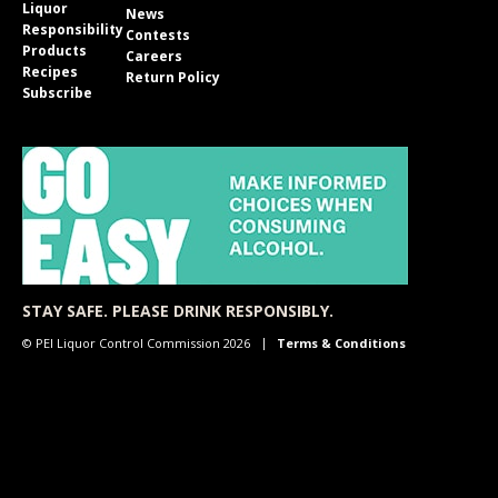
Liquor
News
Responsibility
Contests
Products
Careers
Recipes
Return Policy
Subscribe
STAY SAFE. PLEASE DRINK RESPONSIBLY.
© PEI Liquor Control Commission 2026
Terms & Conditions