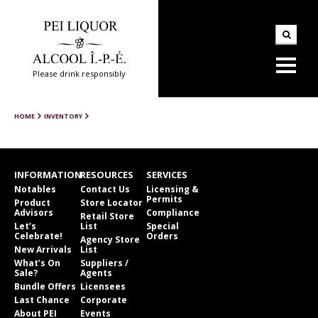
Please drink responsibly
HOME
INVENTORY
INFORMATION
RESOURCES
SERVICES
Notables
Contact Us
Licensing &
Permits
Product
Store Locator
Advisors
Compliance
Retail Store
Let’s
List
Special
Celebrate!
Orders
Agency Store
New Arrivals
List
What’s On
Suppliers /
Sale?
Agents
Bundle Offers
Licensees
Last Chance
Corporate
About PEI
Events